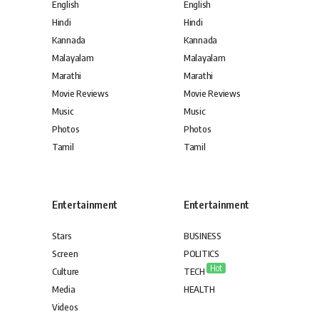
English
English
Hindi
Hindi
Kannada
Kannada
Malayalam
Malayalam
Marathi
Marathi
Movie Reviews
Movie Reviews
Music
Music
Photos
Photos
Tamil
Tamil
Entertainment
Entertainment
Stars
BUSINESS
Screen
POLITICS
Hot
Culture
TECH
Media
HEALTH
Videos