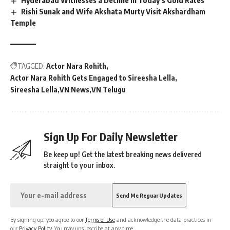
Rishi Sunak and Wife Akshata Murty Visit Akshardham
Temple
TAGGED:
Actor Nara Rohith
Actor Nara Rohith Gets Engaged to Sireesha Lella
Sireesha Lella
VN News
VN Telugu
Sign Up For Daily Newsletter
Be keep up! Get the latest breaking news delivered
straight to your inbox.
By signing up, you agree to our
Terms of Use
and acknowledge the data practices in
our
Privacy Policy
. You may unsubscribe at any time.