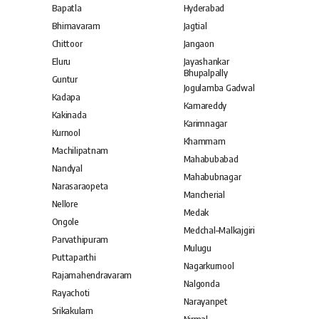
Bapatla
Hyderabad
Bhimavaram
Jagtial
Chittoor
Jangaon
Eluru
Jayashankar
Bhupalpally
Guntur
Jogulamba Gadwal
Kadapa
Kamareddy
Kakinada
Karimnagar
Kurnool
Khammam
Machilipatnam
Mahabubabad
Nandyal
Mahabubnagar
Narasaraopeta
Mancherial
Nellore
Medak
Ongole
Medchal–Malkajgiri
Parvathipuram
Mulugu
Puttaparthi
Nagarkurnool
Rajamahendravaram
Nalgonda
Rayachoti
Narayanpet
Srikakulam