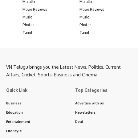
Marathi
Marathi
Movie Reviews
Movie Reviews
Music
Music
Photos
Photos
Tamil
Tamil
VN Telugu brings you the Latest News, Politics, Current
Affairs, Cricket, Sports, Business and Cinema
Quick Link
Top Categories
Business
Advertise with us
Education
Newsletters
Entertainment
Deal
Life Style