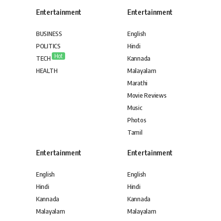
Entertainment
Entertainment
BUSINESS
English
POLITICS
Hindi
Hot
TECH
Kannada
HEALTH
Malayalam
Marathi
Movie Reviews
Music
Photos
Tamil
Entertainment
Entertainment
English
English
Hindi
Hindi
Kannada
Kannada
Malayalam
Malayalam