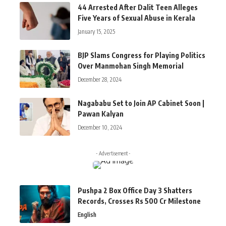
44 Arrested After Dalit Teen Alleges
Five Years of Sexual Abuse in Kerala
January 15, 2025
BJP Slams Congress for Playing Politics
Over Manmohan Singh Memorial
December 28, 2024
Nagababu Set to Join AP Cabinet Soon |
Pawan Kalyan
December 10, 2024
- Advertisement -
Pushpa 2 Box Office Day 3 Shatters
Records, Crosses Rs 500 Cr Milestone
English