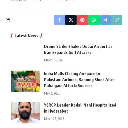
Latest News
Drone Strike Shakes Dubai Airport as
Iran Expands Gulf Attacks
March 7, 2026
India Mulls Closing Airspace to
Pakistani Airlines, Banning Ships After
Pahalgam Attack: Sources
May 2, 2025
YSRCP Leader Kodali Nani Hospitalized
in Hyderabad
March 27, 2025