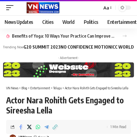
Aa
News Updates
Cities
World
Politics
Entertainment
Benefits of Yoga: 10 Ways Your Practice Can Improve Your Life
G20 SUMMIT 2023
NO CONFIDENCE MOTION
ICC WORLD 
Trending Now
- Advertisement -
VN News
>
Blog
>
Entertainment
>
Telugu
>
Actor Nara Rohith Gets Engaged to Sireesha Lella
Actor Nara Rohith Gets Engaged to
Sireesha Lella
1 Min Read