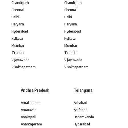
Chandigarh
Chandigarh
Chennai
Chennai
Delhi
Delhi
Haryana
Haryana
Hyderabad
Hyderabad
Kolkata
Kolkata
Mumbai
Mumbai
Tirupati
Tirupati
Vijayawada
Vijayawada
Visakhapatnam
Visakhapatnam
Andhra Pradesh
Telangana
Amalapuram
Adilabad
Amaravati
Asifabad
Anakapalli
Hanamkonda
Anantapuram
Hyderabad