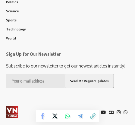
Politics
Science
Sports
Technology
World
Sign Up for Our Newsletter
Subscribe to our newsletter to get our newest articles instantly!
Follow US
City
Politics
Entertainment
Sports
Education