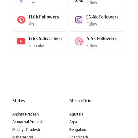
Like
Follow
11.6k
Followers
56.4k
Followers
Pin
Follow
136k
Subscribers
4.4k
Followers
Subscribe
Follow
States
Metro Cities
Andhra Pradesh
Agartala
Arunachal Pradesh
Agra
Madhya Pradesh
Bengaluru
Maharashtra
Chandigarh