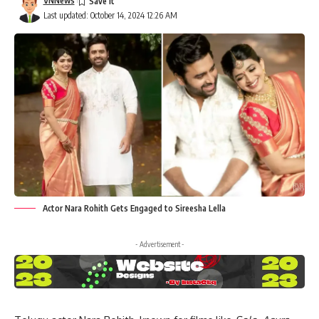
VNNews
Last updated: October 14, 2024 12:26 AM
Actor Nara Rohith Gets Engaged to Sireesha Lella
- Advertisement -