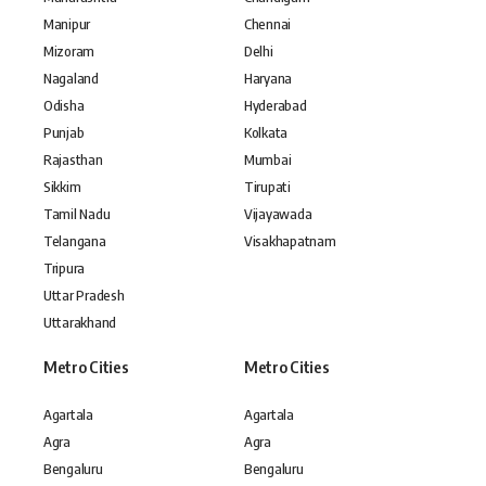
Manipur
Chennai
Mizoram
Delhi
Nagaland
Haryana
Odisha
Hyderabad
Punjab
Kolkata
Rajasthan
Mumbai
Sikkim
Tirupati
Tamil Nadu
Vijayawada
Telangana
Visakhapatnam
Tripura
Uttar Pradesh
Uttarakhand
Metro Cities
Metro Cities
Agartala
Agartala
Agra
Agra
Bengaluru
Bengaluru