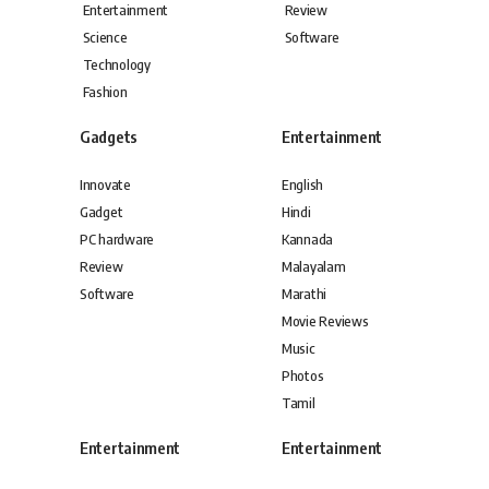
Entertainment
Review
Science
Software
Technology
Fashion
Gadgets
Entertainment
Innovate
English
Gadget
Hindi
PC hardware
Kannada
Review
Malayalam
Software
Marathi
Movie Reviews
Music
Photos
Tamil
Entertainment
Entertainment