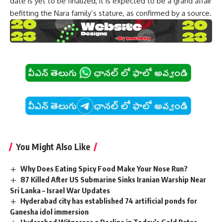
date is yet to be finalized, it is expected to be a grand affair
befitting the Nara family’s stature, as confirmed by a source.
You Might Also Like
Why Does Eating Spicy Food Make Your Nose Run?
87 Killed After US Submarine Sinks Iranian Warship Near
Sri Lanka – Israel War Updates
Hyderabad city has established 74 artificial ponds for
Ganesha idol immersion
Hyderabad Witnesses a Decline in Today’s Gold Rates