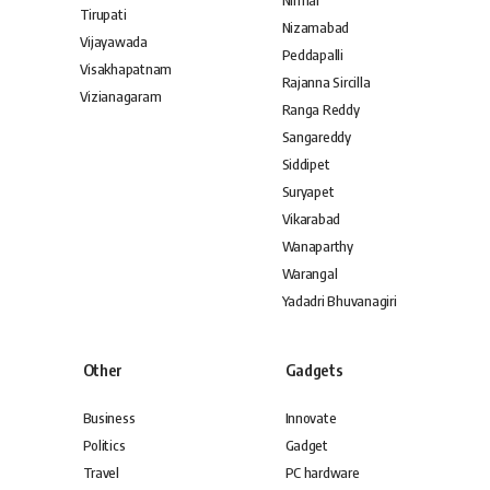
Nirmal
Tirupati
Nizamabad
Vijayawada
Peddapalli
Visakhapatnam
Rajanna Sircilla
Vizianagaram
Ranga Reddy
Sangareddy
Siddipet
Suryapet
Vikarabad
Wanaparthy
Warangal
Yadadri Bhuvanagiri
Other
Gadgets
Business
Innovate
Politics
Gadget
Travel
PC hardware