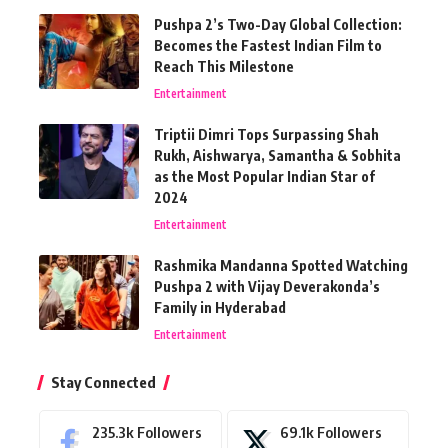
Pushpa 2’s Two-Day Global Collection:
Becomes the Fastest Indian Film to
Reach This Milestone
Entertainment
Triptii Dimri Tops Surpassing Shah
Rukh, Aishwarya, Samantha & Sobhita
as the Most Popular Indian Star of
2024
Entertainment
Rashmika Mandanna Spotted Watching
Pushpa 2 with Vijay Deverakonda’s
Family in Hyderabad
Entertainment
Stay Connected
235.3k
Followers
69.1k
Followers