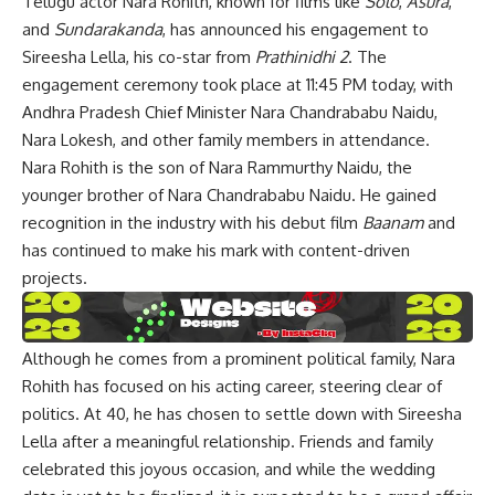
Telugu actor Nara Rohith, known for films like
Solo
,
Asura
,
and
Sundarakanda
, has announced his engagement to
Sireesha Lella, his co-star from
Prathinidhi 2
. The
engagement ceremony took place at 11:45 PM today, with
Andhra Pradesh Chief Minister Nara Chandrababu Naidu,
Nara Lokesh, and other family members in attendance.
Nara Rohith is the son of Nara Rammurthy Naidu, the
younger brother of Nara Chandrababu Naidu. He gained
recognition in the industry with his debut film
Baanam
and
has continued to make his mark with content-driven
projects.
Although he comes from a prominent political family, Nara
Rohith has focused on his acting career, steering clear of
politics. At 40, he has chosen to settle down with Sireesha
Lella after a meaningful relationship. Friends and family
celebrated this joyous occasion, and while the wedding