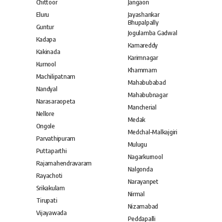
Chittoor
Jangaon
Eluru
Jayashankar
Bhupalpally
Guntur
Jogulamba Gadwal
Kadapa
Kamareddy
Kakinada
Karimnagar
Kurnool
Khammam
Machilipatnam
Mahabubabad
Nandyal
Mahabubnagar
Narasaraopeta
Mancherial
Nellore
Medak
Ongole
Medchal–Malkajgiri
Parvathipuram
Mulugu
Puttaparthi
Nagarkurnool
Rajamahendravaram
Nalgonda
Rayachoti
Narayanpet
Srikakulam
Nirmal
Tirupati
Nizamabad
Vijayawada
Peddapalli