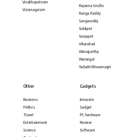
Visakhapatnam
Rajanna Sircilla
Vizianagaram
Ranga Reddy
Sangareddy
Siddipet
Suryapet
Vikarabad
Wanaparthy
Warangal
Yadadri Bhuvanagiri
Other
Gadgets
Business
Innovate
Politics
Gadget
Travel
PC hardware
Entertainment
Review
Science
Software