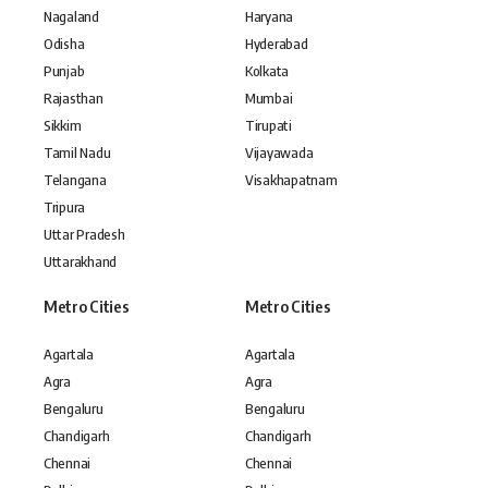
Nagaland
Haryana
Odisha
Hyderabad
Punjab
Kolkata
Rajasthan
Mumbai
Sikkim
Tirupati
Tamil Nadu
Vijayawada
Telangana
Visakhapatnam
Tripura
Uttar Pradesh
Uttarakhand
Metro Cities
Metro Cities
Agartala
Agartala
Agra
Agra
Bengaluru
Bengaluru
Chandigarh
Chandigarh
Chennai
Chennai