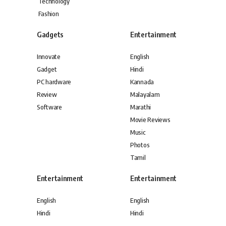
Technology
Fashion
Gadgets
Entertainment
Innovate
English
Gadget
Hindi
PC hardware
Kannada
Review
Malayalam
Software
Marathi
Movie Reviews
Music
Photos
Tamil
Entertainment
Entertainment
English
English
Hindi
Hindi
Kannada
Kannada