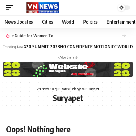
News Updates
Cities
World
Politics
Entertainment
Benefits of Yoga: 10 Ways Your Practice Can Improve Your Life
G20 SUMMIT 2023
NO CONFIDENCE MOTION
ICC WORLD 
Trending Now
- Advertisement -
VN News
>
Blog
>
States
>
Telangana
>
Suryapet
Suryapet
Oops! Nothing here