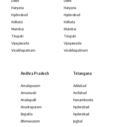
Delhi
Delhi
Haryana
Haryana
Hyderabad
Hyderabad
Kolkata
Kolkata
Mumbai
Mumbai
Tirupati
Tirupati
Vijayawada
Vijayawada
Visakhapatnam
Visakhapatnam
Andhra Pradesh
Telangana
Amalapuram
Adilabad
Amaravati
Asifabad
Anakapalli
Hanamkonda
Anantapuram
Hyderabad
Bapatla
Hyderabad
Bhimavaram
Jagtial