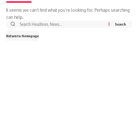
It seems we can’t find what you’re looking for. Perhaps searching
can help.
Return to Homepage