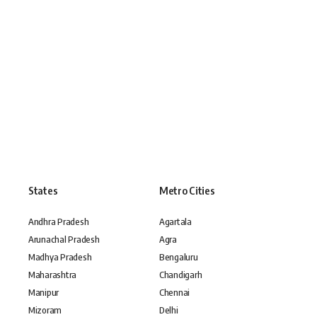
States
Metro Cities
Andhra Pradesh
Agartala
Arunachal Pradesh
Agra
Madhya Pradesh
Bengaluru
Maharashtra
Chandigarh
Manipur
Chennai
Mizoram
Delhi