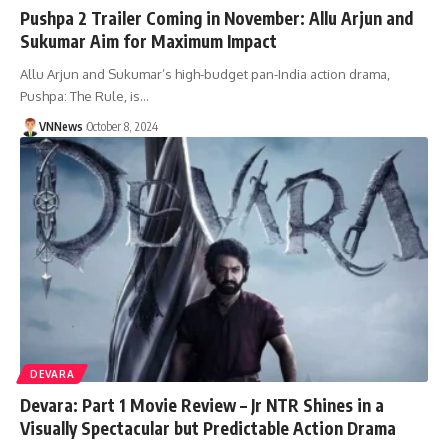
Pushpa 2 Trailer Coming in November: Allu Arjun and
Sukumar Aim for Maximum Impact
Allu Arjun and Sukumar’s high-budget pan-India action drama,
Pushpa: The Rule, is…
VNNews
October 8, 2024
DEVARA
Devara: Part 1 Movie Review – Jr NTR Shines in a
Visually Spectacular but Predictable Action Drama