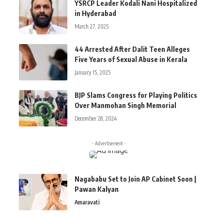
YSRCP Leader Kodali Nani Hospitalized
in Hyderabad
March 27, 2025
44 Arrested After Dalit Teen Alleges
Five Years of Sexual Abuse in Kerala
January 15, 2025
BJP Slams Congress for Playing Politics
Over Manmohan Singh Memorial
December 28, 2024
- Advertisement -
Nagababu Set to Join AP Cabinet Soon |
Pawan Kalyan
Amaravati