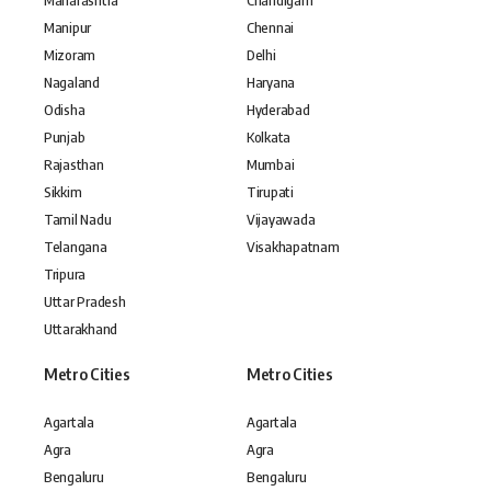
Maharashtra
Chandigarh
Manipur
Chennai
Mizoram
Delhi
Nagaland
Haryana
Odisha
Hyderabad
Punjab
Kolkata
Rajasthan
Mumbai
Sikkim
Tirupati
Tamil Nadu
Vijayawada
Telangana
Visakhapatnam
Tripura
Uttar Pradesh
Uttarakhand
Metro Cities
Metro Cities
Agartala
Agartala
Agra
Agra
Bengaluru
Bengaluru