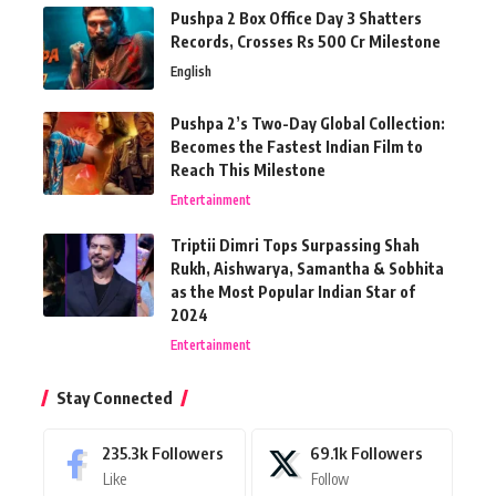
Pushpa 2 Box Office Day 3 Shatters
Records, Crosses Rs 500 Cr Milestone
English
Pushpa 2’s Two-Day Global Collection:
Becomes the Fastest Indian Film to
Reach This Milestone
Entertainment
Triptii Dimri Tops Surpassing Shah
Rukh, Aishwarya, Samantha & Sobhita
as the Most Popular Indian Star of
2024
Entertainment
Stay Connected
235.3k
Followers
69.1k
Followers
Like
Follow