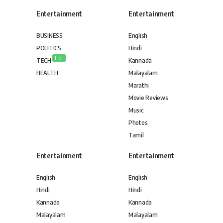
Entertainment
Entertainment
BUSINESS
English
POLITICS
Hindi
Hot
TECH
Kannada
HEALTH
Malayalam
Marathi
Movie Reviews
Music
Photos
Tamil
Entertainment
Entertainment
English
English
Hindi
Hindi
Kannada
Kannada
Malayalam
Malayalam