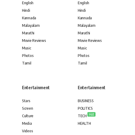
English
English
Hindi
Hindi
Kannada
Kannada
Malayalam
Malayalam
Marathi
Marathi
Movie Reviews
Movie Reviews
Music
Music
Photos
Photos
Tamil
Tamil
Entertainment
Entertainment
Stars
BUSINESS
Screen
POLITICS
Hot
Culture
TECH
Media
HEALTH
Videos