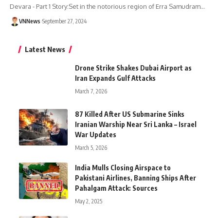
Devara - Part 1 Story:Set in the notorious region of Erra Samudram…
VNNews
September 27, 2024
Latest News
Drone Strike Shakes Dubai Airport as
Iran Expands Gulf Attacks
March 7, 2026
87 Killed After US Submarine Sinks
Iranian Warship Near Sri Lanka – Israel
War Updates
March 5, 2026
India Mulls Closing Airspace to
Pakistani Airlines, Banning Ships After
Pahalgam Attack: Sources
May 2, 2025