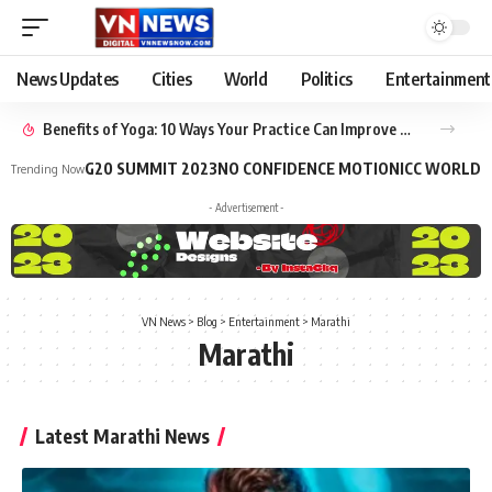
News Updates
Cities
World
Politics
Entertainment
Benefits of Yoga: 10 Ways Your Practice Can Improve Your Life
G20 SUMMIT 2023
NO CONFIDENCE MOTION
ICC WORLD 
Trending Now
- Advertisement -
VN News
>
Blog
>
Entertainment
>
Marathi
Marathi
Latest Marathi News