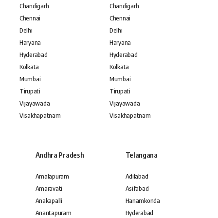
Chandigarh
Chandigarh
Chennai
Chennai
Delhi
Delhi
Haryana
Haryana
Hyderabad
Hyderabad
Kolkata
Kolkata
Mumbai
Mumbai
Tirupati
Tirupati
Vijayawada
Vijayawada
Visakhapatnam
Visakhapatnam
Andhra Pradesh
Telangana
Amalapuram
Adilabad
Amaravati
Asifabad
Anakapalli
Hanamkonda
Anantapuram
Hyderabad