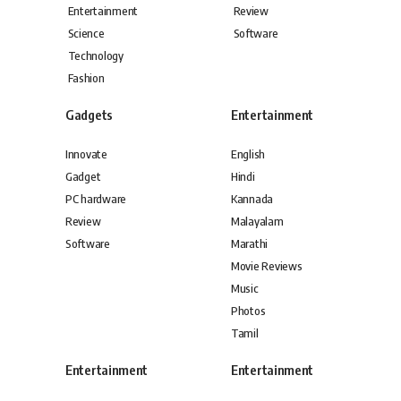
Entertainment
Review
Science
Software
Technology
Fashion
Gadgets
Entertainment
Innovate
English
Gadget
Hindi
PC hardware
Kannada
Review
Malayalam
Software
Marathi
Movie Reviews
Music
Photos
Tamil
Entertainment
Entertainment