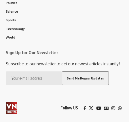
Politics
Science
Sports
Technology
World
Sign Up for Our Newsletter
Subscribe to our newsletter to get our newest articles instantly!
Follow US
City
Politics
Entertainment
Sports
Education