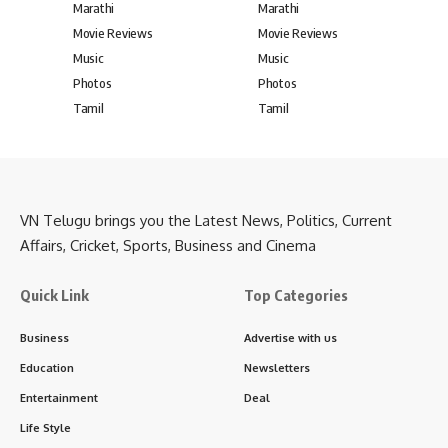
Marathi
Marathi
Movie Reviews
Movie Reviews
Music
Music
Photos
Photos
Tamil
Tamil
VN Telugu brings you the Latest News, Politics, Current
Affairs, Cricket, Sports, Business and Cinema
Quick Link
Top Categories
Business
Advertise with us
Education
Newsletters
Entertainment
Deal
Life Style