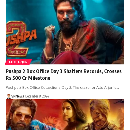
ALLU ARJUN
Pushpa 2 Box Office Day 3 Shatters Records, Crosses
Rs 500 Cr Milestone
Pushpa 2 Box Office Collections Day 3: The craze for Allu Arjun's…
VNNews
December 8, 2024