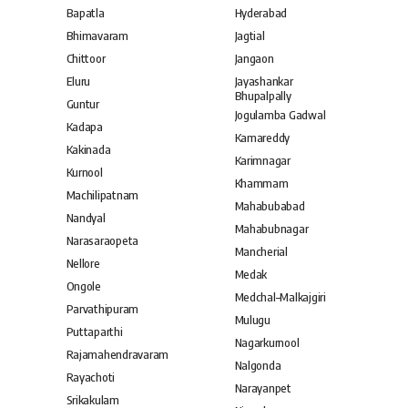
Bapatla
Hyderabad
Bhimavaram
Jagtial
Chittoor
Jangaon
Eluru
Jayashankar
Bhupalpally
Guntur
Jogulamba Gadwal
Kadapa
Kamareddy
Kakinada
Karimnagar
Kurnool
Khammam
Machilipatnam
Mahabubabad
Nandyal
Mahabubnagar
Narasaraopeta
Mancherial
Nellore
Medak
Ongole
Medchal–Malkajgiri
Parvathipuram
Mulugu
Puttaparthi
Nagarkurnool
Rajamahendravaram
Nalgonda
Rayachoti
Narayanpet
Srikakulam