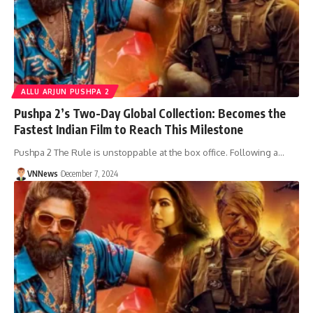
ALLU ARJUN PUSHPA 2
Pushpa 2’s Two-Day Global Collection: Becomes the
Fastest Indian Film to Reach This Milestone
Pushpa 2 The Rule is unstoppable at the box office. Following a…
VNNews
December 7, 2024