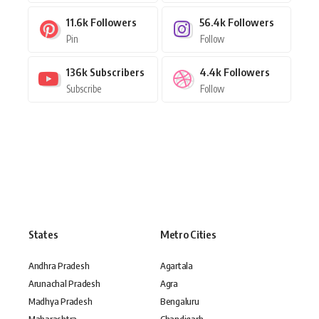
11.6k
Followers
56.4k
Followers
Pin
Follow
136k
Subscribers
4.4k
Followers
Subscribe
Follow
States
Metro Cities
Andhra Pradesh
Agartala
Arunachal Pradesh
Agra
Madhya Pradesh
Bengaluru