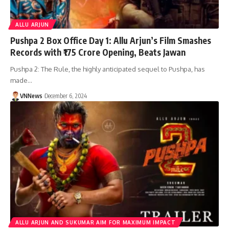
ALLU ARJUN
Pushpa 2 Box Office Day 1: Allu Arjun’s Film Smashes
Records with ₹175 Crore Opening, Beats Jawan
Pushpa 2: The Rule, the highly anticipated sequel to Pushpa, has
made…
VNNews
December 6, 2024
ALLU ARJUN AND SUKUMAR AIM FOR MAXIMUM IMPACT