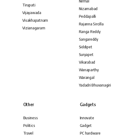
Nirmal
Tirupati
Nizamabad
Vijayawada
Peddapalli
Visakhapatnam
Rajanna Sircilla
Vizianagaram
Ranga Reddy
Sangareddy
Siddipet
Suryapet
Vikarabad
Wanaparthy
Warangal
Yadadri Bhuvanagiri
Other
Gadgets
Business
Innovate
Politics
Gadget
Travel
PC hardware