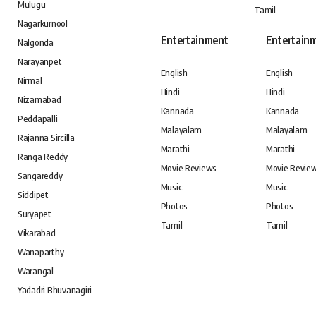
Mulugu
Tamil
Nagarkurnool
Entertainment
Entertain
Nalgonda
Narayanpet
English
English
Nirmal
Hindi
Hindi
Nizamabad
Kannada
Kannada
Peddapalli
Malayalam
Malayalam
Rajanna Sircilla
Marathi
Marathi
Ranga Reddy
Movie Reviews
Movie Revie
Sangareddy
Music
Music
Siddipet
Photos
Photos
Suryapet
Tamil
Tamil
Vikarabad
Wanaparthy
Warangal
Yadadri Bhuvanagiri