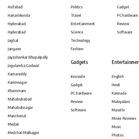
Asifabad
Politics
Gadget
Hanamkonda
Travel
PC hardware
Hyderabad
Entertainment
Review
Hyderabad
Science
Software
Jagtial
Technology
Jangaon
Fashion
Jayashankar Bhupalpally
Gadgets
Entertainme
Jogulamba Gadwal
Kamareddy
Innovate
English
Karimnagar
Gadget
Hindi
Khammam
PC hardware
Kannada
Mahabubabad
Review
Malayalam
Mahabubnagar
Software
Marathi
Mancherial
Movie Reviews
Medak
Music
Medchal–Malkajgiri
Photos