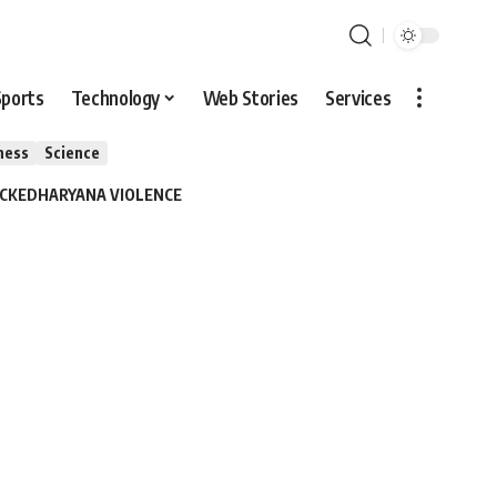
Sports
Technology
Web Stories
Services
ness
Science
ACKED
HARYANA VIOLENCE