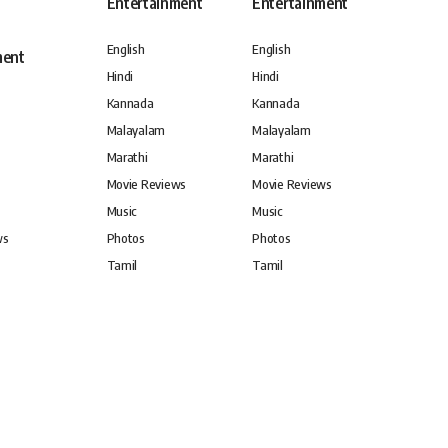
Entertainment
Entertainment
English
English
ment
Hindi
Hindi
Kannada
Kannada
Malayalam
Malayalam
Marathi
Marathi
Movie Reviews
Movie Reviews
Music
Music
ws
Photos
Photos
Tamil
Tamil