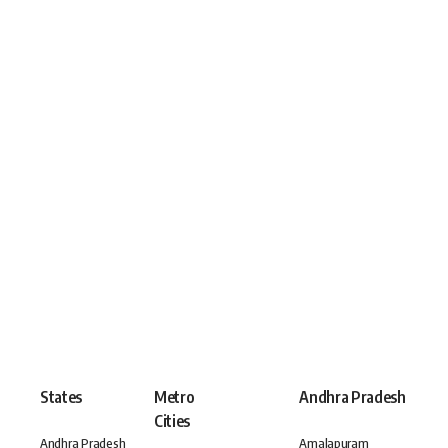
States
Metro
Andhra Pradesh
Cities
Andhra Pradesh
Amalapuram