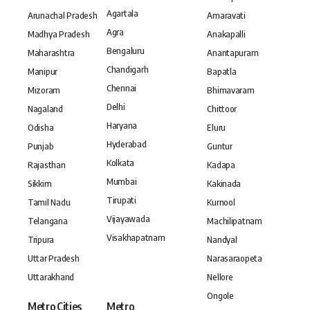
Agartala
Arunachal Pradesh
Amaravati
Agra
Madhya Pradesh
Anakapalli
Bengaluru
Maharashtra
Anantapuram
Chandigarh
Manipur
Bapatla
Chennai
Mizoram
Bhimavaram
Delhi
Nagaland
Chittoor
Haryana
Odisha
Eluru
Hyderabad
Punjab
Guntur
Kolkata
Rajasthan
Kadapa
Mumbai
Sikkim
Kakinada
Tirupati
Tamil Nadu
Kurnool
Vijayawada
Telangana
Machilipatnam
Visakhapatnam
Tripura
Nandyal
Uttar Pradesh
Narasaraopeta
Uttarakhand
Nellore
Ongole
Metro Cities
Metro