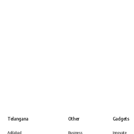
Telangana
Other
Gadgets
Adilabad
Business
Innovate