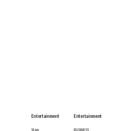
Entertainment
Entertainment
Stars
BUSINESS