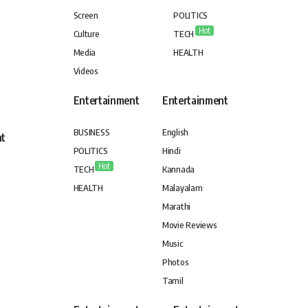
Screen
POLITICS
Hot
Culture
TECH
Media
HEALTH
Videos
Entertainment
Entertainment
BUSINESS
English
nt
POLITICS
Hindi
Hot
TECH
Kannada
HEALTH
Malayalam
Marathi
Movie Reviews
Music
Photos
Tamil