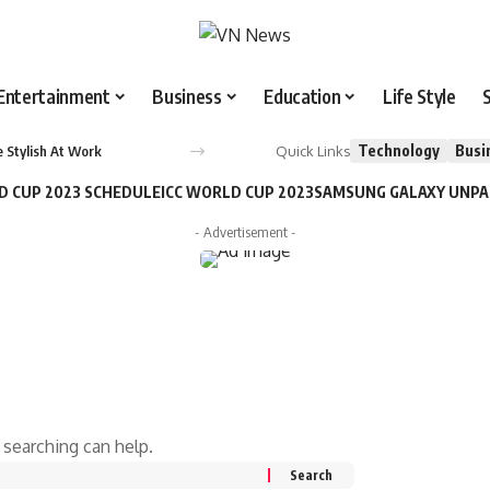
Entertainment
Business
Education
Life Style
Technology
Busi
Quick Links
 Stylish At Work
D CUP 2023 SCHEDULE
ICC WORLD CUP 2023
SAMSUNG GALAXY UNP
- Advertisement -
 searching can help.