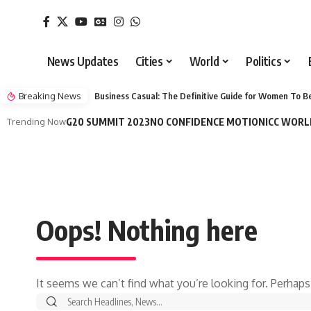
News Updates
Cities
World
Politics
Breaking News
Business Casual: The Definitive Guide for Women To Be
Trending Now
G20 SUMMIT 2023
NO CONFIDENCE MOTION
ICC WORL
Oops! Nothing here
It seems we can’t find what you’re looking for. Perhaps