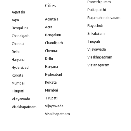
Parvathipuram
Cities
Puttaparthi
Agartala
Rajamahendravaram
Agartala
Agra
Rayachoti
Agra
Bengaluru
Srikakulam
Bengaluru
Chandigarh
Tirupati
Chandigarh
Chennai
Vijayawada
Chennai
Delhi
Visakhapatnam
Delhi
Haryana
Vizianagaram
Haryana
Hyderabad
Hyderabad
Kolkata
Kolkata
Mumbai
Mumbai
Tirupati
Tirupati
Vijayawada
Vijayawada
Visakhapatnam
Visakhapatnam