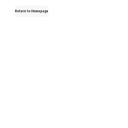
Return to Homepage