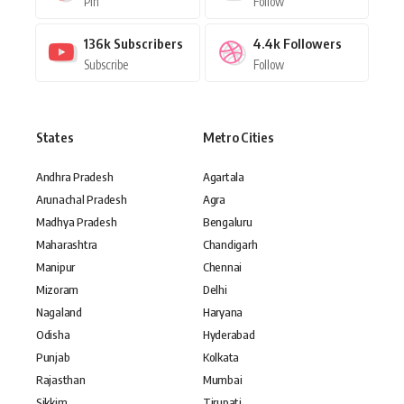
Pin
Follow
136k
Subscribers
4.4k
Followers
Subscribe
Follow
States
Metro Cities
Andhra Pradesh
Agartala
Arunachal Pradesh
Agra
Madhya Pradesh
Bengaluru
Maharashtra
Chandigarh
Manipur
Chennai
Mizoram
Delhi
Nagaland
Haryana
Odisha
Hyderabad
Punjab
Kolkata
Rajasthan
Mumbai
Sikkim
Tirupati