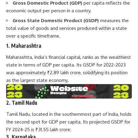
Gross Domestic Product (GDP)
per capita reflects the
economic output per person in a country.
Gross State Domestic Product (GSDP)
measures the
total value of goods and services produced within a state
over a specific timeframe.
1. Maharashtra
Maharashtra, India’s financial capital, ranks as the wealthiest
state in terms of GDP per capita. Its GSDP for 2022-2023
was approximately ₹2.89 lakh crore, solidifying its position
as the largest state economy.
2. Tamil Nadu
Tamil Nadu, located in the southernmost part of India, holds
the second spot for GDP per capita. Its projected GSDP for
FY 2024-25 is ₹31.55 lakh crore.
3. Karnataka