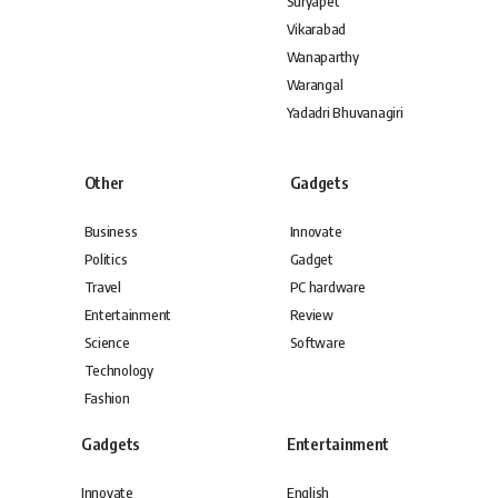
Suryapet
Vikarabad
Wanaparthy
Warangal
Yadadri Bhuvanagiri
Other
Gadgets
Business
Innovate
Politics
Gadget
Travel
PC hardware
Entertainment
Review
Science
Software
Technology
Fashion
Gadgets
Entertainment
Innovate
English