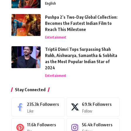
English
Pushpa 2’s Two-Day Global Collection:
Becomes the Fastest Indian Film to
Reach This Milestone
Entertainment
Triptii Dimri Tops Surpassing Shah
Rukh, Aishwarya, Samantha & Sobhita
as the Most Popular Indian Star of
2024
Entertainment
Stay Connected
235.3k
Followers
69.1k
Followers
Like
Follow
11.6k
Followers
56.4k
Followers