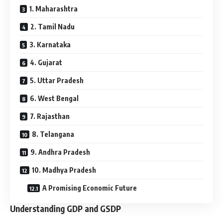
1. Maharashtra
2. Tamil Nadu
3. Karnataka
4. Gujarat
5. Uttar Pradesh
6. West Bengal
7. Rajasthan
8. Telangana
9. Andhra Pradesh
10. Madhya Pradesh
A Promising Economic Future
Understanding GDP and GSDP