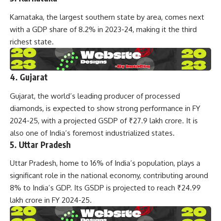
Karnataka, the largest southern state by area, comes next
with a GDP share of 8.2% in 2023-24, making it the third
richest state.
4. Gujarat
Gujarat, the world’s leading producer of processed
diamonds, is expected to show strong performance in FY
2024-25, with a projected GSDP of ₹27.9 lakh crore. It is
also one of India’s foremost industrialized states.
5. Uttar Pradesh
Uttar Pradesh, home to 16% of India’s population, plays a
significant role in the national economy, contributing around
8% to India’s GDP. Its GSDP is projected to reach ₹24.99
lakh crore in FY 2024-25.