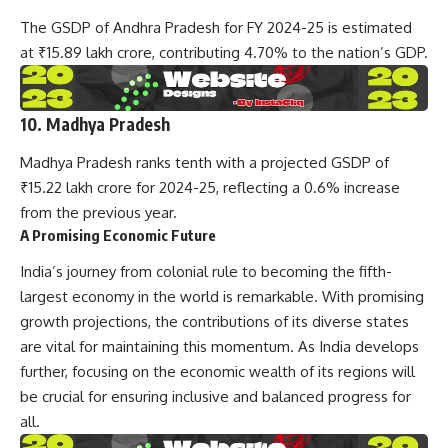
The GSDP of Andhra Pradesh for FY 2024-25 is estimated
at ₹15.89 lakh crore, contributing 4.70% to the nation’s GDP.
10. Madhya Pradesh
Madhya Pradesh ranks tenth with a projected GSDP of
₹15.22 lakh crore for 2024-25, reflecting a 0.6% increase
from the previous year.
A Promising Economic Future
India’s journey from colonial rule to becoming the fifth-
largest economy in the world is remarkable. With promising
growth projections, the contributions of its diverse states
are vital for maintaining this momentum. As India develops
further, focusing on the economic wealth of its regions will
be crucial for ensuring inclusive and balanced progress for
all.