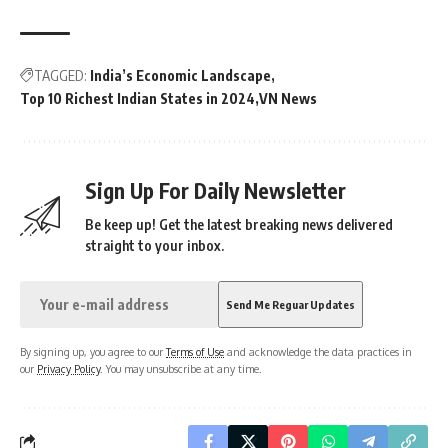
TAGGED:
India’s Economic Landscape
Top 10 Richest Indian States in 2024
VN News
Sign Up For Daily Newsletter
Be keep up! Get the latest breaking news delivered
straight to your inbox.
By signing up, you agree to our
Terms of Use
and acknowledge the data practices in
our
Privacy Policy
. You may unsubscribe at any time.