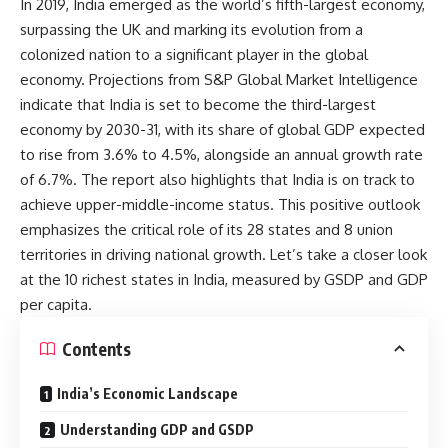
In 2019, India emerged as the world’s fifth-largest economy,
surpassing the UK and marking its evolution from a
colonized nation to a significant player in the global
economy. Projections from S&P Global Market Intelligence
indicate that India is set to become the third-largest
economy by 2030-31, with its share of global GDP expected
to rise from 3.6% to 4.5%, alongside an annual growth rate
of 6.7%. The report also highlights that India is on track to
achieve upper-middle-income status. This positive outlook
emphasizes the critical role of its 28 states and 8 union
territories in driving national growth. Let’s take a closer look
at the 10 richest states in India, measured by GSDP and GDP
per capita.
Contents
India’s Economic Landscape
Understanding GDP and GSDP