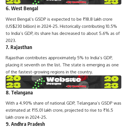
6. West Bengal
West Bengal’s GSDP is expected to be ₹18.8 lakh crore
(US$230 billion) in 2024-25. Historically contributing 10.5%
to India’s GDP, its share has decreased to about 5.6% as of
2023.
7. Rajasthan
Rajasthan contributes approximately 5% to India’s GDP,
placing it seventh on the list. The state is emerging as one
of the fastest-growing regions in the country.
8. Telangana
With a 4.90% share of national GDP, Telangana’s GSDP was
estimated at ₹15.01 lakh crore, projected to rise to ₹16.5
lakh crore in 2024-25.
9. Andhra Pradesh