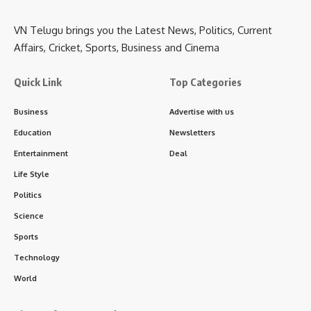
VN Telugu brings you the Latest News, Politics, Current
Affairs, Cricket, Sports, Business and Cinema
Quick Link
Top Categories
Business
Advertise with us
Education
Newsletters
Entertainment
Deal
Life Style
Politics
Science
Sports
Technology
World