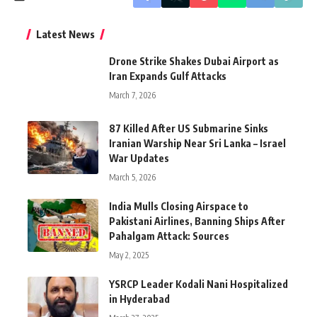
Latest News
Drone Strike Shakes Dubai Airport as
Iran Expands Gulf Attacks
March 7, 2026
87 Killed After US Submarine Sinks
Iranian Warship Near Sri Lanka – Israel
War Updates
March 5, 2026
India Mulls Closing Airspace to
Pakistani Airlines, Banning Ships After
Pahalgam Attack: Sources
May 2, 2025
YSRCP Leader Kodali Nani Hospitalized
in Hyderabad