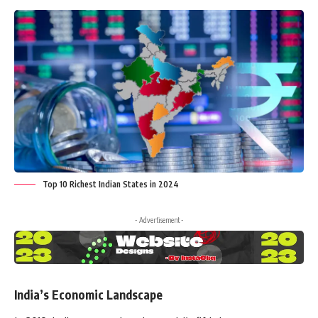
Top 10 Richest Indian States in 2024
- Advertisement -
India’s Economic Landscape