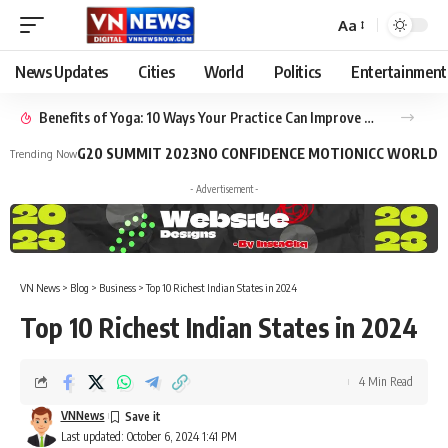
Aa
News Updates
Cities
World
Politics
Entertainment
Benefits of Yoga: 10 Ways Your Practice Can Improve Your Life
G20 SUMMIT 2023
NO CONFIDENCE MOTION
ICC WORLD 
Trending Now
- Advertisement -
VN News
>
Blog
>
Business
>
Top 10 Richest Indian States in 2024
Top 10 Richest Indian States in 2024
4 Min Read
VNNews
Last updated: October 6, 2024 1:41 PM