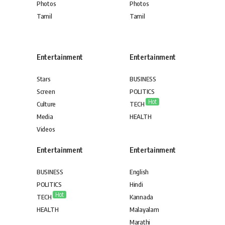
Photos
Photos
Tamil
Tamil
Entertainment
Entertainment
Stars
BUSINESS
Screen
POLITICS
Hot
Culture
TECH
Media
HEALTH
Videos
Entertainment
Entertainment
BUSINESS
English
POLITICS
Hindi
Hot
TECH
Kannada
HEALTH
Malayalam
Marathi