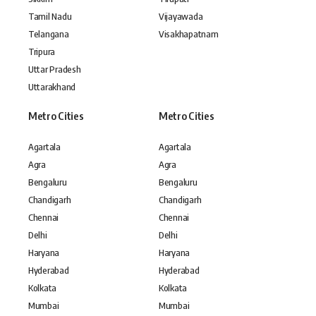
Tamil Nadu
Vijayawada
Telangana
Visakhapatnam
Tripura
Uttar Pradesh
Uttarakhand
Metro Cities
Metro Cities
Agartala
Agartala
Agra
Agra
Bengaluru
Bengaluru
Chandigarh
Chandigarh
Chennai
Chennai
Delhi
Delhi
Haryana
Haryana
Hyderabad
Hyderabad
Kolkata
Kolkata
Mumbai
Mumbai