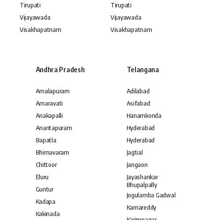
Tirupati
Tirupati
Vijayawada
Vijayawada
Visakhapatnam
Visakhapatnam
Andhra Pradesh
Telangana
Amalapuram
Adilabad
Amaravati
Asifabad
Anakapalli
Hanamkonda
Anantapuram
Hyderabad
Bapatla
Hyderabad
Bhimavaram
Jagtial
Chittoor
Jangaon
Eluru
Jayashankar
Bhupalpally
Guntur
Jogulamba Gadwal
Kadapa
Kamareddy
Kakinada
Karimnagar