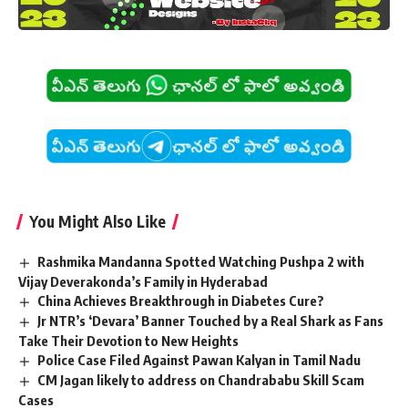
You Might Also Like
Rashmika Mandanna Spotted Watching Pushpa 2 with
Vijay Deverakonda’s Family in Hyderabad
China Achieves Breakthrough in Diabetes Cure?
Jr NTR’s ‘Devara’ Banner Touched by a Real Shark as Fans
Take Their Devotion to New Heights
Police Case Filed Against Pawan Kalyan in Tamil Nadu
CM Jagan likely to address on Chandrababu Skill Scam
Cases