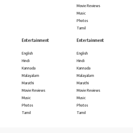
Movie Reviews
Music
Photos
Tamil
Entertainment
Entertainment
English
English
Hindi
Hindi
Kannada
Kannada
Malayalam
Malayalam
Marathi
Marathi
Movie Reviews
Movie Reviews
Music
Music
Photos
Photos
Tamil
Tamil