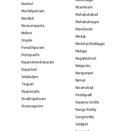
Kurnool
Khammam
Machilipatnam
Mahabubabad
Nandyal
Mahabubnagar
Narasaraopeta
Mancherial
Nellore
Medak
Ongole
Medchal–Malkajgiri
Parvathipuram
Mulugu
Puttaparthi
Nagarkurnool
Rajamahendravaram
Nalgonda
Rayachoti
Narayanpet
Srikakulam
Nirmal
Tirupati
Nizamabad
Vijayawada
Peddapalli
Visakhapatnam
Rajanna Sircilla
Vizianagaram
Ranga Reddy
Sangareddy
Siddipet