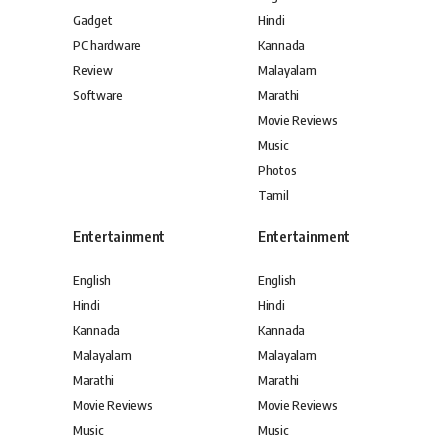
Gadget
Hindi
PC hardware
Kannada
Review
Malayalam
Software
Marathi
Movie Reviews
Music
Photos
Tamil
Entertainment
Entertainment
English
English
Hindi
Hindi
Kannada
Kannada
Malayalam
Malayalam
Marathi
Marathi
Movie Reviews
Movie Reviews
Music
Music