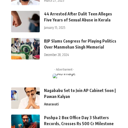
March 27, 2025
44 Arrested After Dalit Teen Alleges
Five Years of Sexual Abuse in Kerala
January 15, 2025
BJP Slams Congress for Playing Politics
Over Manmohan Singh Memorial
December 28, 2024
- Advertisement -
Nagababu Set to Join AP Cabinet Soon |
Pawan Kalyan
Amaravati
Pushpa 2 Box Office Day 3 Shatters
Records, Crosses Rs 500 Cr Milestone